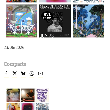
23/06/2026
Comparte