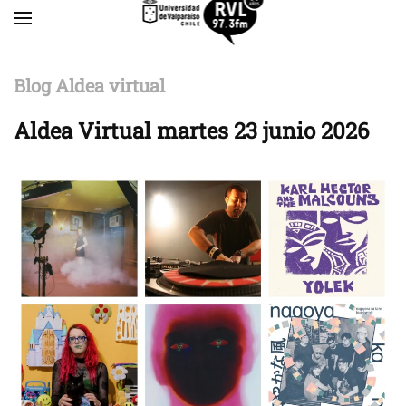
Skip to main content
Blog Aldea virtual
Aldea Virtual martes 23 junio 2026