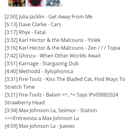
[2:50] Julia Jacklin - Get Away From Me
[5:13] Dave Clarke - Cars
[3:17] Rhye - Fatal
[3:32] Karl Hector & the Malcouns - Yolek
[3:16] Karl Hector & the Malcouns - Zen / / / Topia
[7:42] Ghinzu - When Other Worlds Await
[3:51] Karnage - Stargazing Dub
[4:40] Methodd - Xylophonica
[3:31] Fire-Toolz - Kiss The Bladed Cat, Find Ways To
Stretch Time
[3:21] Fire-Toolz - Balam =^..^= Says IPv09082024
Strawberry Head
[3:34] Max Johnson La, Seiimor - Station
>>>Entrevista a Max Johnson La
[4:59] Max Johnson La - Jueves