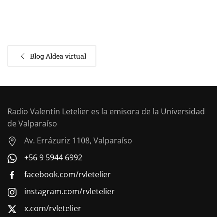
Blog Aldea virtual
Radio Valentín Letelier es la emisora de la Universidad
de Valparaíso
Av. Errázuriz 1108, Valparaíso
+56 9 5944 6992
facebook.com/rvletelier
instagram.com/rvletelier
x.com/rvletelier