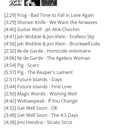
[2:29] Frog - Bad Time to Fall in Love Again
[3:29] Shonen Knife - We Want the Airwaves
[4:40] Guitar Wolf - Jet AKA-Chochin
[4:41] Jah Wobble & Jon Klein - Endless Sky
[4:56] Jah Wobble & Jon Klein - Brockwell Lido
[2:32] Ile de Garde - Homicide volontaire
[4:06] Ile de Garde - The Ageless Woman
[4:54] Pig - Scars
[5:37] Pig - The Reaper's Lament
[2:51] Future Islands - Days
[3:44] Future Islands - Find Love
[2:50] Magic Wands - Wishing Well
[4:42] Widowspeak - If You Change
[4:32] Get Well Soon - OK
[3:48] Get Well Soon - The 4:3 Days
[4:38] Jimi Hendrix - Strato Strut