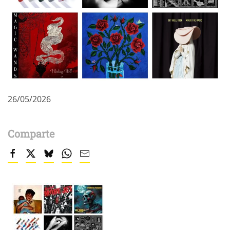
26/05/2026
Comparte