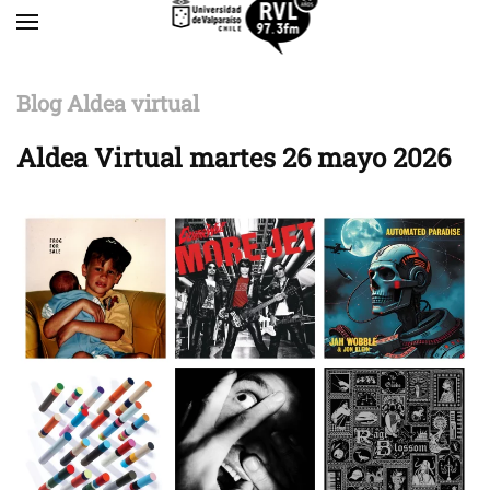
Skip to main content
Blog Aldea virtual
Aldea Virtual martes 26 mayo 2026