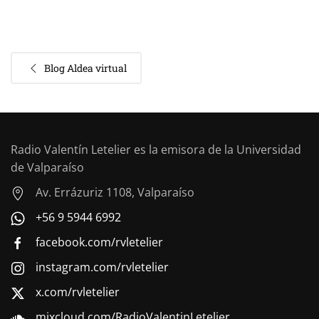
Blog Aldea virtual
Radio Valentín Letelier es la emisora de la Universidad
de Valparaíso
Av. Errázuriz 1108, Valparaíso
+56 9 5944 6992
facebook.com/rvletelier
instagram.com/rvletelier
x.com/rvletelier
mixcloud.com/RadioValentinLetelier