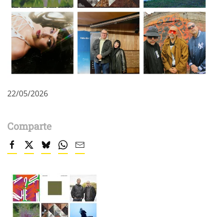
22/05/2026
Comparte