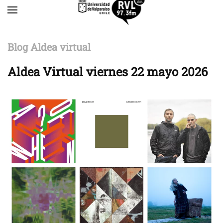
Skip to main content
Blog Aldea virtual
Aldea Virtual viernes 22 mayo 2026