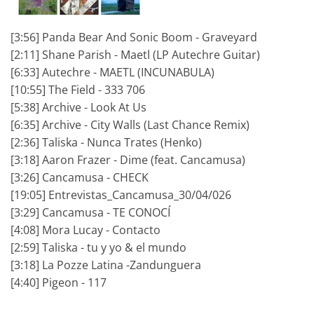
[3:56] Panda Bear And Sonic Boom - Graveyard
[2:11] Shane Parish - Maetl (LP Autechre Guitar)
[6:33] Autechre - MAETL (INCUNABULA)
[10:55] The Field - 333 706
[5:38] Archive - Look At Us
[6:35] Archive - City Walls (Last Chance Remix)
[2:36] Taliska - Nunca Trates (Henko)
[3:18] Aaron Frazer - Dime (feat. Cancamusa)
[3:26] Cancamusa - CHECK
[19:05] Entrevistas_Cancamusa_30/04/026
[3:29] Cancamusa - TE CONOCÍ
[4:08] Mora Lucay - Contacto
[2:59] Taliska - tu y yo & el mundo
[3:18] La Pozze Latina -Zandunguera
[4:40] Pigeon - 117