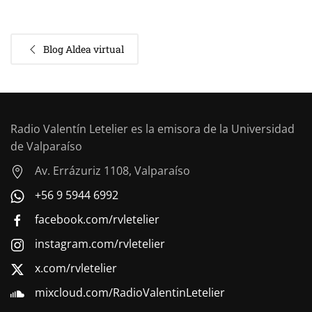
Blog Aldea virtual
Radio Valentín Letelier es la emisora de la Universidad
de Valparaíso
Av. Errázuriz 1108, Valparaíso
+56 9 5944 6992
facebook.com/rvletelier
instagram.com/rvletelier
x.com/rvletelier
mixcloud.com/RadioValentinLetelier