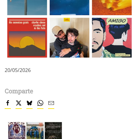
20/05/2026
Comparte