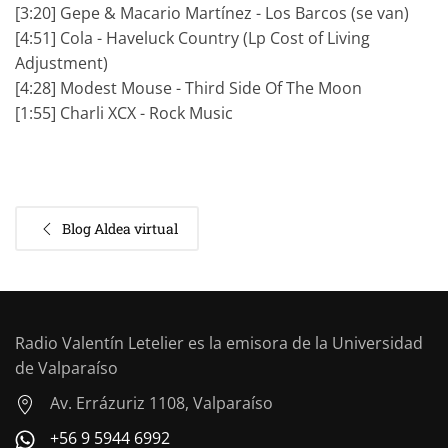
[3:20] Gepe & Macario Martínez - Los Barcos (se van)
[4:51] Cola - Haveluck Country (Lp Cost of Living
Adjustment)
[4:28] Modest Mouse - Third Side Of The Moon
[1:55] Charli XCX - Rock Music
Blog Aldea virtual
Radio Valentín Letelier es la emisora de la Universidad
de Valparaíso
Av. Errázuriz 1108, Valparaíso
+56 9 5944 6992