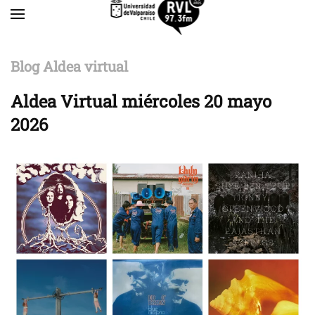
Skip to main content
Blog Aldea virtual
Aldea Virtual miércoles 20 mayo
2026