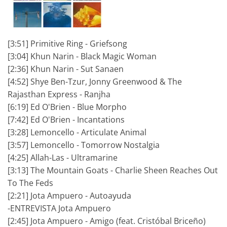
[3:51] Primitive Ring - Griefsong
[3:04] Khun Narin - Black Magic Woman
[2:36] Khun Narin - Sut Sanaen
[4:52] Shye Ben-Tzur, Jonny Greenwood & The
Rajasthan Express - Ranjha
[6:19] Ed O'Brien - Blue Morpho
[7:42] Ed O'Brien - Incantations
[3:28] Lemoncello - Articulate Animal
[3:57] Lemoncello - Tomorrow Nostalgia
[4:25] Allah-Las - Ultramarine
[3:13] The Mountain Goats - Charlie Sheen Reaches Out
To The Feds
[2:21] Jota Ampuero - Autoayuda
-ENTREVISTA Jota Ampuero
[2:45] Jota Ampuero - Amigo (feat. Cristóbal Briceño)