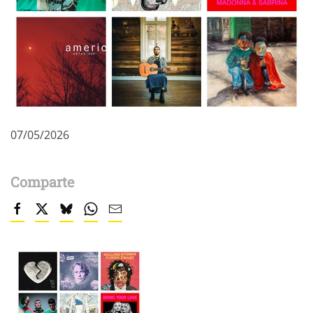
07/05/2026
Comparte