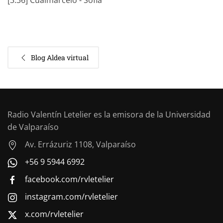
[3:36] Cualmarcelo - Sofia
Blog Aldea virtual
Radio Valentín Letelier es la emisora de la Universidad
de Valparaíso
Av. Errázuriz 1108, Valparaíso
+56 9 5944 6992
facebook.com/rvletelier
instagram.com/rvletelier
x.com/rvletelier