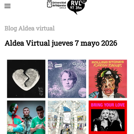
Skip to main content
Blog Aldea virtual
Aldea Virtual jueves 7 mayo 2026