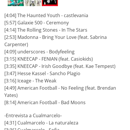
[4:04] The Haunted Youth - castlevania
[5:57] Galaxie 500 - Ceremony
[4:14] The Rolling Stones - In The Stars
[2:53] Madonna - Bring Your Love (feat. Sabrina
Carpenter)
[4:09] underscores - Bodyfeeling
[3:15] KNEECAP - FENIAN (feat. Casiokids)
[3:35] KNEECAP - Irish Goodbye (feat. Kae Tempest)
[3:47] Hesse Kassel - Sancho Plagio
[3:16] Iceage - The Weak
[4:49] American Football - No Feeling (feat. Brendan
Yates)
[8:14] American Football - Bad Moons
-Entrevista a Cualmarcelo-
[4:31] Cualmarcelo - La naturaleza