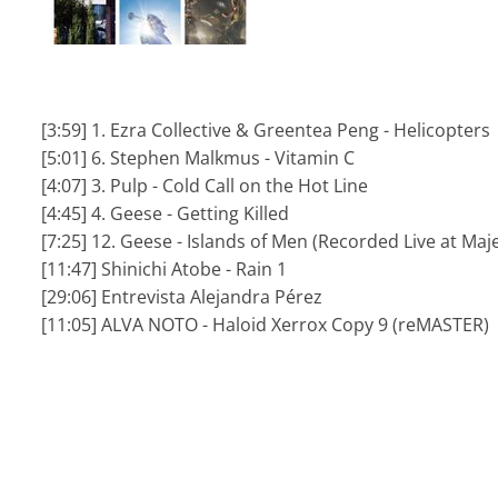
[3:59] 1. Ezra Collective & Greentea Peng - Helicopters
[5:01] 6. Stephen Malkmus - Vitamin C
[4:07] 3. Pulp - Cold Call on the Hot Line
[4:45] 4. Geese - Getting Killed
[7:25] 12. Geese - Islands of Men (Recorded Live at Maje
[11:47] Shinichi Atobe - Rain 1
[29:06] Entrevista Alejandra Pérez
[11:05] ALVA NOTO - Haloid Xerrox Copy 9 (reMASTER)