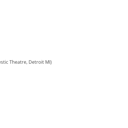
stic Theatre, Detroit MI)