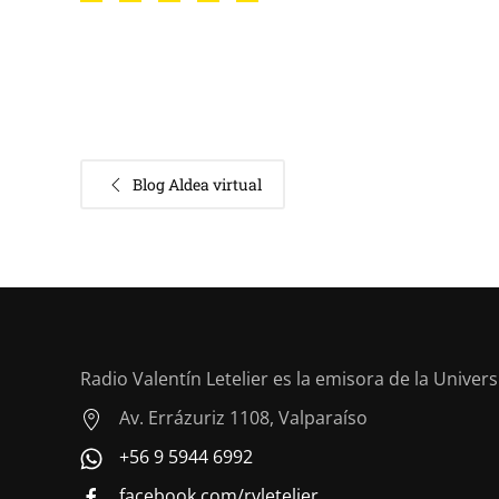
Blog Aldea virtual
Radio Valentín Letelier es la emisora de la Univer
Av. Errázuriz 1108, Valparaíso
+56 9 5944 6992
facebook.com/rvletelier