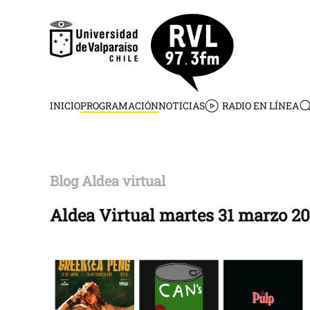
Skip to main content
INICIO
PROGRAMACIÓN
NOTICIAS
RADIO EN LÍNEA
Blog Aldea virtual
Aldea Virtual martes 31 marzo 2