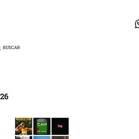
BUSCAR
026