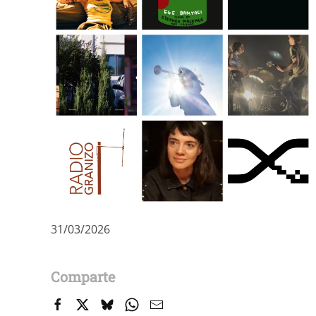
31/03/2026
Comparte