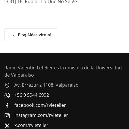
[3:31] 16. Rubio - Lo Que No Se Ve
Blog Aldea virtual
Radio Valentín Letelier es la emisora de la Universidad
de Valparaíso
Av. Errázuriz 1108, Valparaíso
+56 9 5944 6992
facebook.com/rvletelier
instagram.com/rvletelier
x.com/rvletelier