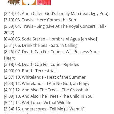
[2:44] 01. Anna Calvi - God's Lonely Man (feat. Iggy Pop)
[3:19] 03. Travis - Here Comes the Sun
[5:59] 04. Travis - Sing (Live At The Royal Concert Hall /
2022)
[6:40] 05. Soda Stereo - Hombre Al Agua [en vivo]
[3:51] 06. Drink the Sea - Saturn Calling
[8:26] 07. Death Cab For Cutie - I Will Possess Your
Heart
[3:18] 08. Death Cab For Cutie - Riptides
[4:00] 09. Pond - Terrestrials
[2:37] 10. Whitelands - Heat of the Summer
[4:33] 11. Whitelands - I Am No God, an Effigy
[4:01] 12. And Also The Trees - The Crosshair
[4:09] 13. And Also The Trees - The Child In You
[5:41] 14. Wet Tuna - Virtual Wildlife
[3:34] 15. underscores - Tell Me (U Want It)