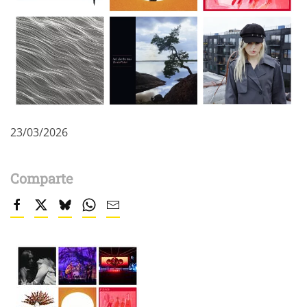
23/03/2026
Comparte