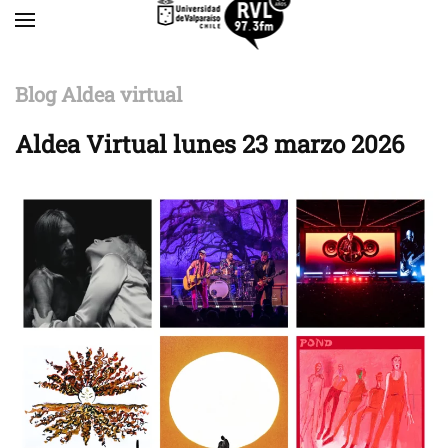
Skip to main content
Blog Aldea virtual
Aldea Virtual lunes 23 marzo 2026